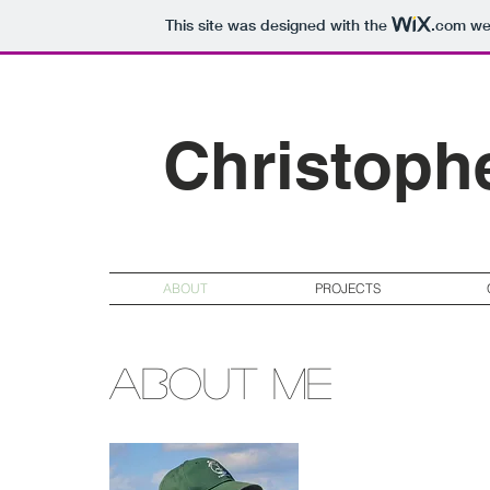
This site was designed with the
.com
web
Christoph
ABOUT
PROJECTS
About me
My name is Chris Ro