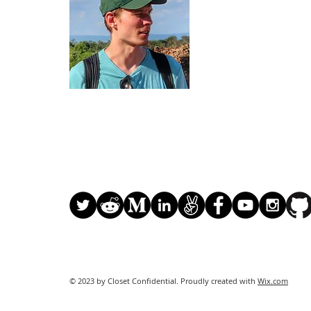
of Business with a
in Marketing & Sust
actively focused on
I previously worked
hardware and softwa
Nations contract of
of 2015. The project
more than 80 count
I currently work a
using the Ethereum
© 2023 by Closet Confidential. Proudly created with
Wix.com